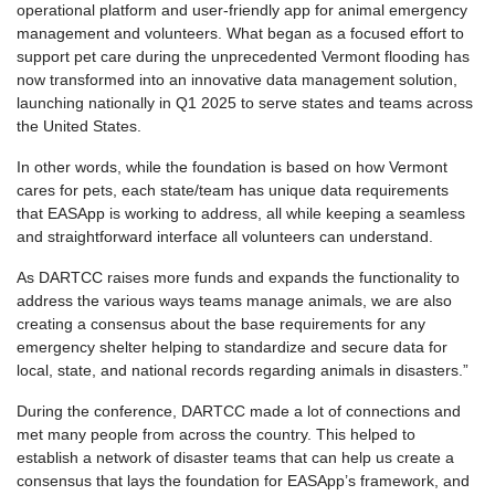
operational platform and user-friendly app for animal emergency
management and volunteers. What began as a focused effort to
support pet care during the unprecedented Vermont flooding has
now transformed into an innovative data management solution,
launching nationally in Q1 2025 to serve states and teams across
the United States.
In other words, while the foundation is based on how Vermont
cares for pets, each state/team has unique data requirements
that EASApp is working to address, all while keeping a seamless
and straightforward interface all volunteers can understand.
As DARTCC raises more funds and expands the functionality to
address the various ways teams manage animals, we are also
creating a consensus about the base requirements for any
emergency shelter helping to standardize and secure data for
local, state, and national records regarding animals in disasters.”
During the conference, DARTCC made a lot of connections and
met many people from across the country. This helped to
establish a network of disaster teams that can help us create a
consensus that lays the foundation for EASApp’s framework, and