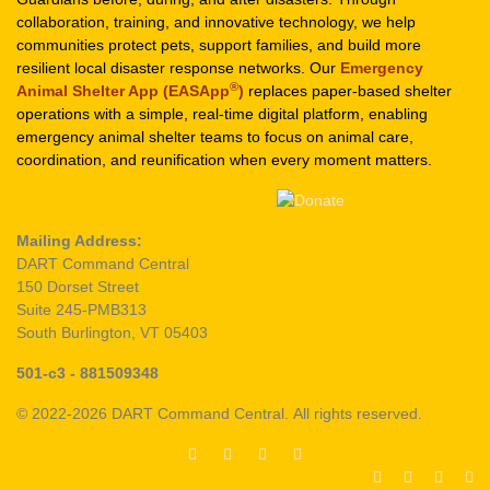
collaboration, training, and innovative technology, we help
communities protect pets, support families, and build more
resilient local disaster response networks. Our
Emergency
®
Animal Shelter App (EASApp
)
replaces paper-based shelter
operations with a simple, real-time digital platform, enabling
emergency animal shelter teams to focus on animal care,
coordination, and reunification when every moment matters.
Mailing Address:
DART Command Central
150 Dorset Street
Suite 245-PMB313
South Burlington, VT 05403
501-c3 - 881509348
© 2022-2026 DART Command Central. All rights reserved.