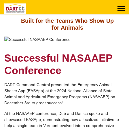
Built for the Teams Who Show Up
for Animals
Successful NASAAEP
Conference
DART Command Central presented the Emergency Animal
Shelter App (EASApp) at the 2024 National Alliance of State
Animal and Agricultural Emergency Programs (NASAAEP) on
December 3rd to great success!
At the NASAAEP conference, Deb and Danica spoke and
showcased EASApp, demonstrating how a localized initiative to
help a single team in Vermont evolved into a comprehensive