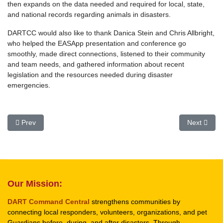
then expands on the data needed and required for local, state,
and national records regarding animals in disasters.
DARTCC would also like to thank Danica Stein and Chris Allbright,
who helped the EASApp presentation and conference go
smoothly, made direct connections, listened to their community
and team needs, and gathered information about recent
legislation and the resources needed during disaster
emergencies.
Previous article: SMART Signs MOU DARTCC
Next arti
Prev
Next
Our Mission:
DART Command Central
strengthens communities by
connecting local responders, volunteers, organizations, and pet
Guardians before, during, and after disasters. Through